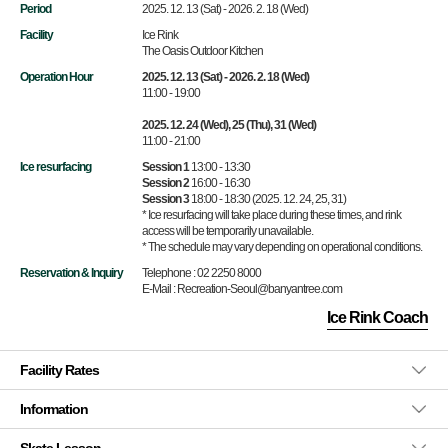
Period
2025. 12. 13 (Sat) - 2026. 2. 18 (Wed)
Facility
Ice Rink
The Oasis Outdoor Kitchen
Operation Hour
2025. 12. 13 (Sat) - 2026. 2. 18 (Wed)
11:00 - 19:00
2025. 12. 24 (Wed), 25 (Thu), 31 (Wed)
11:00 - 21:00
Ice resurfacing
Session 1
13:00 - 13:30
Session 2
16:00 - 16:30
Session 3
18:00 - 18:30 (2025. 12. 24, 25, 31)
* Ice resurfacing will take place during these times, and rink
access will be temporarily unavailable.
* The schedule may vary depending on operational conditions.
Reservation & Inquiry
Telephone : 02 2250 8000
E-Mail : Recreation-Seoul@banyantree.com
Ice Rink Coach
Facility Rates
Information
Skate Lesson