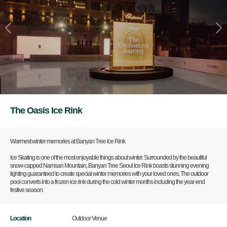
The Oasis Ice Rink
Warmest winter memories at Banyan Tree Ice Rink
Ice Skating is one of the most enjoyable things about winter. Surrounded by the beautiful
snow-capped Namsan Mountain, Banyan Tree Seoul Ice Rink boasts stunning evening
lighting guaranteed to create special winter memories with your loved ones. The outdoor
pool converts into a frozen ice rink during the cold winter months including the year-end
festive season.
Location
Outdoor Venue