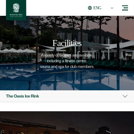
ENG
Facilities
A variety of facilities are available,
including a fitness centre,
sauna and spa for club members.
The Oasis Ice Rink