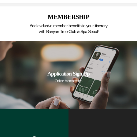
MEMBERSHIP
Add exclusive member benefits to your itinerary
with Banyan Tree Club & Spa Seoul!
Application Sign Up
Online Membership