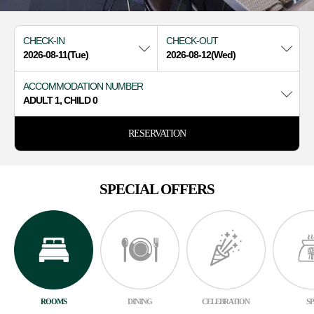
CHECK-IN
CHECK-OUT
ACCOMMODATION NUMBER
ADULT 1, CHILD 0
RESERVATION
SPECIAL OFFERS
ROOMS
DINING
CELEBRATION
S