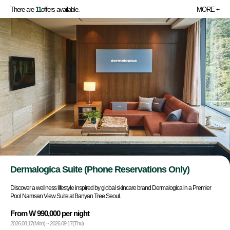
There are
11
offers available.
MORE
Dermalogica Suite (Phone Reservations Only)
Discover a wellness lifestyle inspired by global skincare brand Dermalogica in a Premier
Pool Namsan View Suite at Banyan Tree Seoul.
From W 990,000 per night
2026.08.17(Mon) ~ 2026.09.17(Thu)