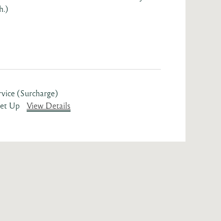
h.)
rvice (Surcharge)
Set Up
View Details