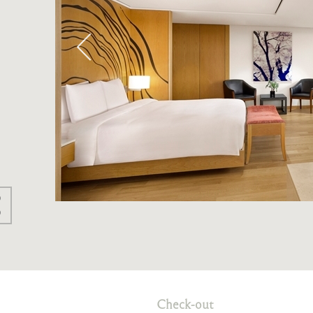
Check-out