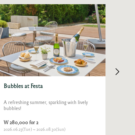
Granum Beer Free Flow
Fest
Beat the summer heat with a free flow of ice-
Celebr
cold draft beer, bursting with refreshing
lush g
crispness.
of Fes
W 15,000 for 1
From 
2026.07.31(Fri) ~ 2026.09.30(Wed)
Ongoin