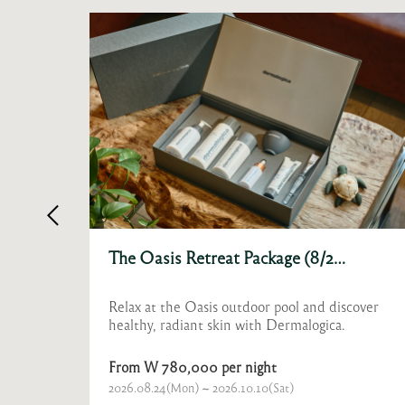
Le Doyenné Chef Gala Dinner
over
For two days only, Festa by Choonghu
welcomes Le Doyenné, one of France’s most
celebrated destinations on the World’s Best
Restaurants list.
W 400,000 for 1
2026.08.27(Thu) ~ 2026.08.28(Fri)