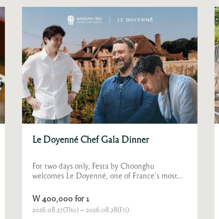
Bubbles at Festa
A refreshing summer, sparkling with lively
bubbles!
W 280,000 for 2
2026.06.23(Tue) ~ 2026.08.30(Sun)