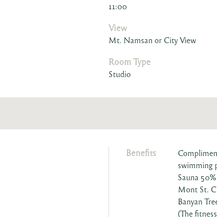
11:00
View
Mt. Namsan or City View
Room Type
Studio
Benefits
Complimenta
swimming 
Sauna 50% 
Mont St. C
Banyan Tre
(The fitnes